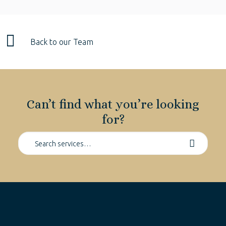
Back to our Team
Can’t find what you’re looking
for?