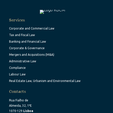
Services
Corporate and Commercial Law
Tax and Fiscal Law
Banking and Financial Law
Corporate & Governance
Mergers and Acquisitions (M&A)
Administrative Law
Compliance
Labour Law
Real Estate Law, Urbanism and Environmental Law
Contacts
Rua Fialho de
Almeida, 32, 1ºE
1070-129
Lisboa