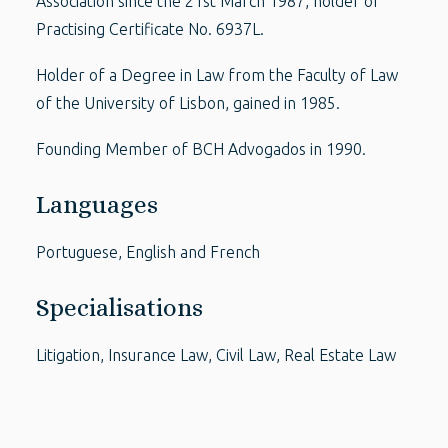
Association since the 21st March 1987, holder of
Practising Certificate No. 6937L.
Holder of a Degree in Law from the Faculty of Law
of the University of Lisbon, gained in 1985.
Founding Member of BCH Advogados in 1990.
Languages
Portuguese, English and French
Specialisations
Litigation, Insurance Law, Civil Law, Real Estate Law