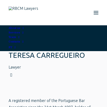
About us
Services
Team
Contacts
PT
TERESA CARREGUEIRO
Lawyer
A registered member of the Portuguese Bar