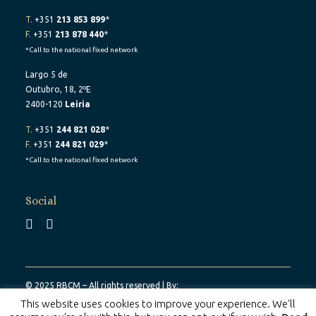
T.
+351
213 853 899
*
F.
+351
213 878 440
*
*Call to the national fixed network
Largo 5 de
Outubro, 18, 2ºE
2400-120
Leiria
T.
+351
244 821 028
*
F.
+351
244 821 029
*
*Call to the national fixed network
Social
© 2025 RBCM – All rights reserved | By:
Belo Digital
This website uses cookies to improve your experience. We'll