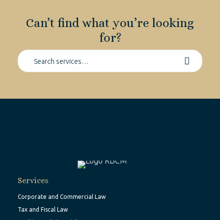
Can’t find what you’re looking
for?
Services
Corporate and Commercial Law
Tax and Fiscal Law