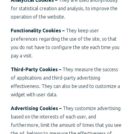
Analytical Cookies –
They are used anonymously
for statistical creation and analysis, to improve the
operation of the website.
Functionality Cookies –
They keep user
preferences regarding the use of the site, so that
you do not have to configure the site each time you
pay a visit.
Third-Party Cookies –
They measure the success
of applications and third-party advertising
effectiveness. They can also be used to customize a
widget with user data.
Advertising Cookies –
They customize advertising
based on the interests of each user, and
furthermore, limit the amount of times that you see
the ad, helping to measure the effectiveness of