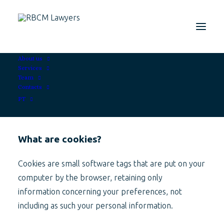
About us
Services
Team
Contacts
PT
What are cookies?
Cookies are small software tags that are put on your
computer by the browser, retaining only
information concerning your preferences, not
including as such your personal information.