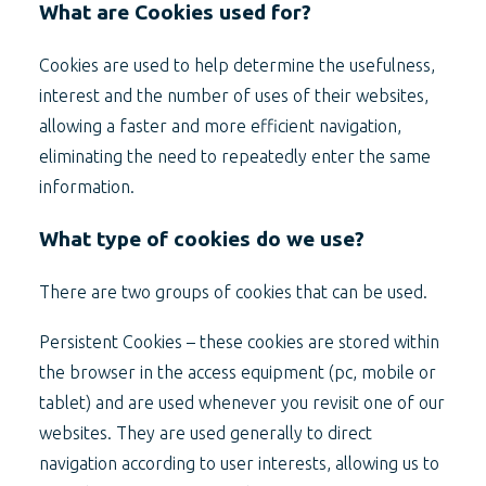
What are Cookies used for?
Cookies are used to help determine the usefulness,
interest and the number of uses of their websites,
allowing a faster and more efficient navigation,
eliminating the need to repeatedly enter the same
information.
What type of cookies do we use?
There are two groups of cookies that can be used.
Persistent Cookies – these cookies are stored within
the browser in the access equipment (pc, mobile or
tablet) and are used whenever you revisit one of our
websites. They are used generally to direct
navigation according to user interests, allowing us to