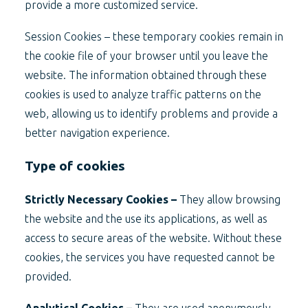
provide a more customized service.
Session Cookies – these temporary cookies remain in
the cookie file of your browser until you leave the
website. The information obtained through these
cookies is used to analyze traffic patterns on the
web, allowing us to identify problems and provide a
better navigation experience.
Type of cookies
Strictly Necessary Cookies –
They allow browsing
the website and the use its applications, as well as
access to secure areas of the website. Without these
cookies, the services you have requested cannot be
provided.