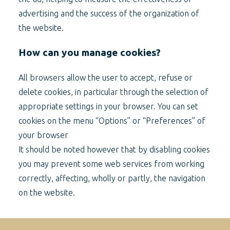
advertising and the success of the organization of
the website.
How can you manage cookies?
All browsers allow the user to accept, refuse or
delete cookies, in particular through the selection of
appropriate settings in your browser. You can set
cookies on the menu “Options” or “Preferences” of
your browser
It should be noted however that by disabling cookies
you may prevent some web services from working
correctly, affecting, wholly or partly, the navigation
on the website.