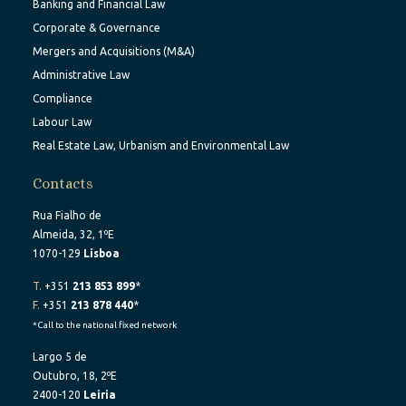
Banking and Financial Law
Corporate & Governance
Mergers and Acquisitions (M&A)
Administrative Law
Compliance
Labour Law
Real Estate Law, Urbanism and Environmental Law
Contacts
Rua Fialho de
Almeida, 32, 1ºE
1070-129
Lisboa
T.
+351
213 853 899
*
F.
+351
213 878 440
*
*Call to the national fixed network
Largo 5 de
Outubro, 18, 2ºE
2400-120
Leiria