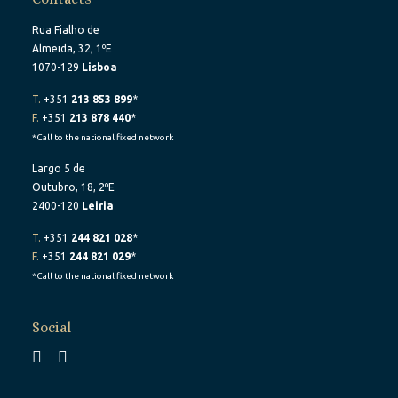
Rua Fialho de
Almeida, 32, 1ºE
1070-129
Lisboa
T.
+351
213 853 899
*
F.
+351
213 878 440
*
*Call to the national fixed network
Largo 5 de
Outubro, 18, 2ºE
2400-120
Leiria
T.
+351
244 821 028
*
F.
+351
244 821 029
*
*Call to the national fixed network
Social