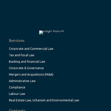
Services
Corporate and Commercial Law
Tax and Fiscal Law
Banking and Financial Law
Corporate & Governance
Mergers and Acquisitions (M&A)
Administrative Law
Compliance
Labour Law
Real Estate Law, Urbanism and Environmental Law
Contacts