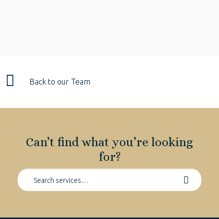
Back to our Team
Can’t find what you’re looking
for?