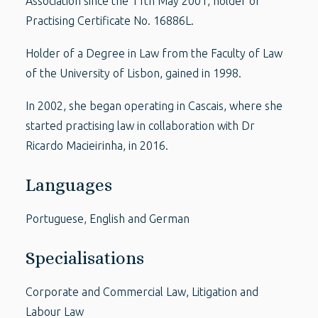
Association since the 11th May 2001, holder of
Practising Certificate No. 16886L.
Holder of a Degree in Law from the Faculty of Law
of the University of Lisbon, gained in 1998.
In 2002, she began operating in Cascais, where she
started practising law in collaboration with Dr
Ricardo Macieirinha, in 2016.
Languages
Portuguese, English and German
Specialisations
Corporate and Commercial Law, Litigation and
Labour Law