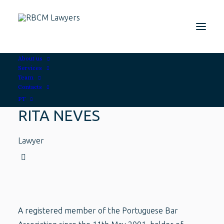
About us
Services
Team
Contacts
PT
RITA NEVES
Lawyer
A registered member of the Portuguese Bar